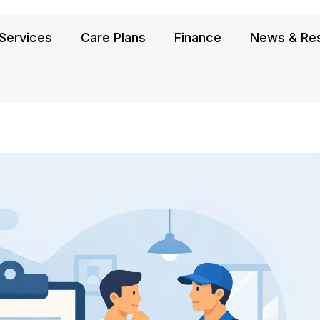
Services
Care Plans
Finance
News & Re