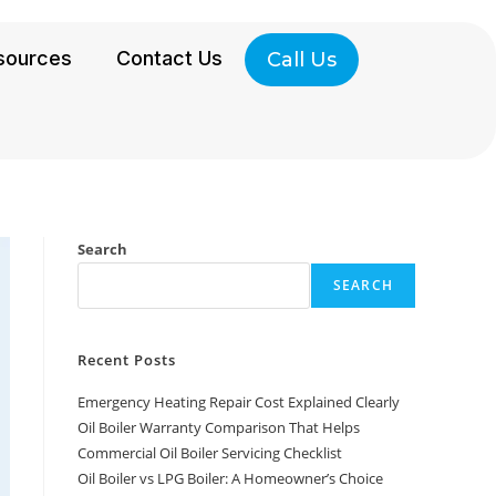
sources
Contact Us
Call Us
Search
SEARCH
Recent Posts
Emergency Heating Repair Cost Explained Clearly
Oil Boiler Warranty Comparison That Helps
Commercial Oil Boiler Servicing Checklist
Oil Boiler vs LPG Boiler: A Homeowner’s Choice