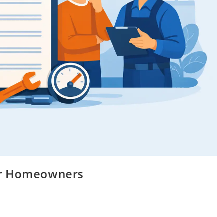
 for Homeowners