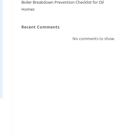
Boiler Breakdown Prevention Checklist for Oil
Homes
Recent Comments
No comments to show.