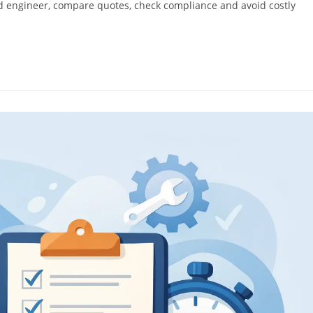
ified engineer, compare quotes, check compliance and avoid costly