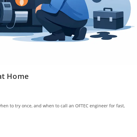
 at Home
 when to try once, and when to call an OFTEC engineer for fast,