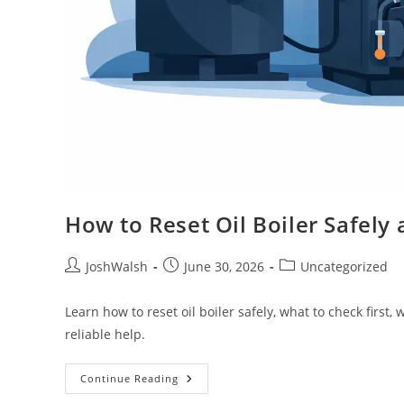
How to Reset Oil Boiler Safely
JoshWalsh
June 30, 2026
Uncategorized
Learn how to reset oil boiler safely, what to check first,
reliable help.
Continue Reading