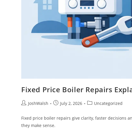
Fixed Price Boiler Repairs Expl
JoshWalsh
July 2, 2026
Uncategorized
Fixed price boiler repairs give clarity, faster decisions
they make sense.