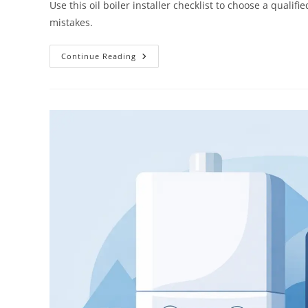
Use this oil boiler installer checklist to choose a qual
mistakes.
Continue Reading