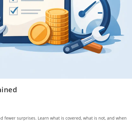
ained
 and fewer surprises. Learn what is covered, what is not, and when