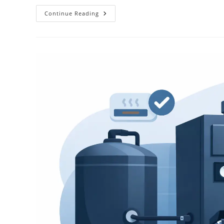
Continue Reading