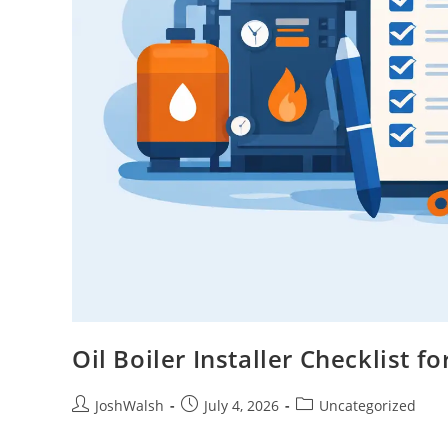
Oil Boiler Installer Checklist
JoshWalsh
July 4, 2026
Uncategorized