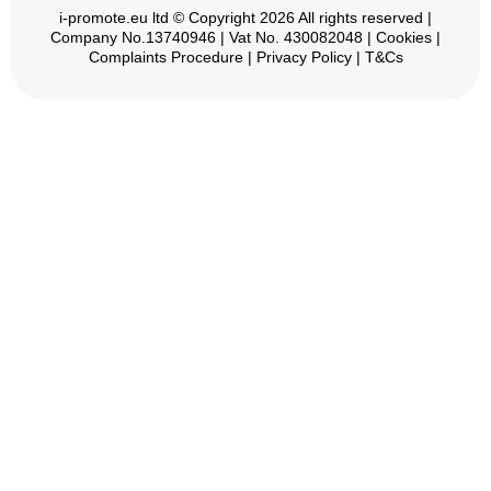
i-promote.eu
ltd © Copyright 2026 All rights reserved |
Company No.13740946 | Vat No. 430082048 |
Cookies
|
Complaints Procedure
|
Privacy Policy
|
T&Cs