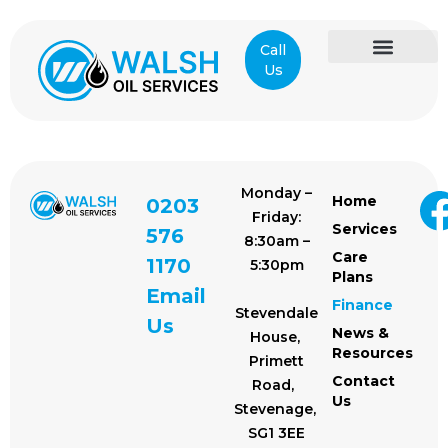
Call
Us
Care Plans
News & Resources
Contact Us
Monday –
Home
0203
Friday:
Services
576
8:30am –
Care
1170
5:30pm
Plans
Email
Finance
Stevendale
Us
News &
House,
Resources
Primett
Contact
Road,
Us
Stevenage,
SG1 3EE