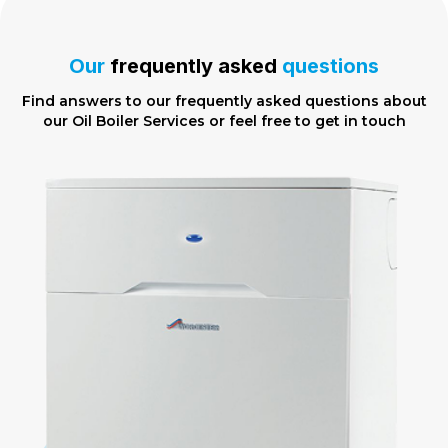
Our
frequently asked
questions
Find answers to our frequently asked questions about
our Oil Boiler Services or feel free to
get in touch