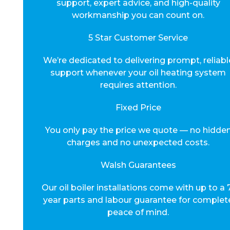
support, expert advice, and high-quality
workmanship you can count on.
5 Star Customer Service
We’re dedicated to delivering prompt, reliabl
support whenever your oil heating system
requires attention.
Fixed Price
You only pay the price we quote — no hidde
charges and no unexpected costs.
Walsh Guarantees
Our oil boiler installations come with up to a 
year parts and labour guarantee for complet
peace of mind.