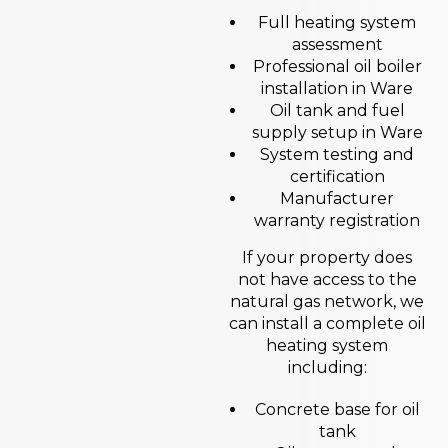
Full heating system
assessment
Professional oil boiler
installation in Ware
Oil tank and fuel
supply setup in Ware
System testing and
certification
Manufacturer
warranty registration
If your property does
not have access to the
natural gas network, we
can install a complete oil
heating system
including:
Concrete base for oil
tank