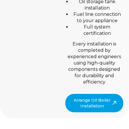
Oil storage tank
installation
Fuel line connection
to your appliance
Full system
certification
Every installation is
completed by
experienced engineers
using high-quality
components designed
for durability and
efficiency
Arrange Oil Boiler
Installation