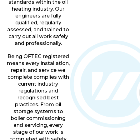
standards within the oil
heating industry. Our
engineers are fully
qualified, regularly
assessed, and trained to
carry out all work safely
and professionally.
Being OFTEC registered
means every installation,
repair, and service we
complete complies with
current industry
regulations and
recognised best
practices. From oil
storage systems to
boiler commissioning
and servicing, every
stage of our work is
completed with safety,