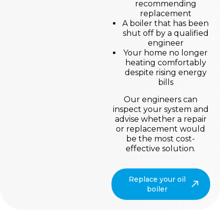
recommending
replacement
A boiler that has been
shut off by a qualified
engineer
Your home no longer
heating comfortably
despite rising energy
bills
Our engineers can
inspect your system and
advise whether a repair
or replacement would
be the most cost-
effective solution.
Replace your oil
boiler