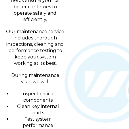
helps ensure your oil
boiler continues to
operate safely and
efficiently.
Our maintenance service
includes thorough
inspections, cleaning and
performance testing to
keep your system
working at its best.
During maintenance
visits we will:
Inspect critical
components
Clean key internal
parts
Test system
performance