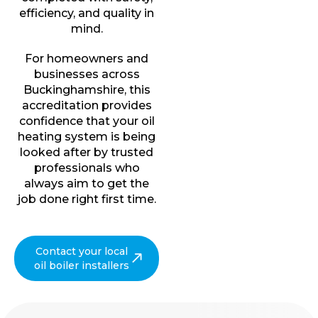
efficiency, and quality in
mind.
For homeowners and
businesses across
Buckinghamshire, this
accreditation provides
confidence that your oil
heating system is being
looked after by trusted
professionals who
always aim to get the
job done right first time.
Contact your local
oil boiler installers