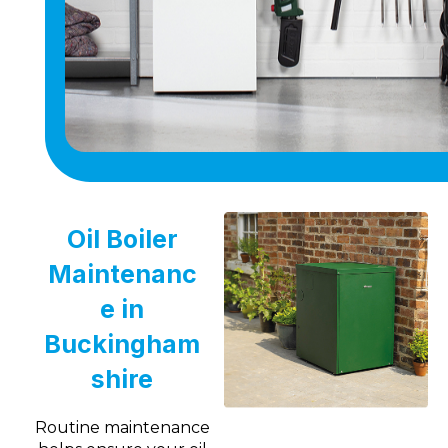
Oil Boiler
Maintenanc
e in
Buckingham
shire
Routine maintenance