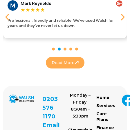
Mark Reynolds
★
★
★
★
★
Professional, friendly and reliable. We’ve used Walsh for
years and they’ve never let us down.
Read More
Monday –
Home
0203
Friday:
Services
576
8:30am –
Care
1170
5:30pm
Plans
Email
Finance