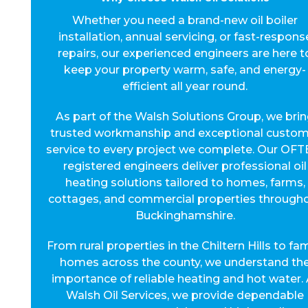
Whether you need a brand-new oil boiler
installation, annual servicing, or fast-respons
repairs, our experienced engineers are here t
keep your property warm, safe, and energy-
efficient all year round.
As part of the Walsh Solutions Group, we bri
trusted workmanship and exceptional custom
service to every project we complete. Our OFT
registered engineers deliver professional oil
heating solutions tailored to homes, farms,
cottages, and commercial properties through
Buckinghamshire.
From rural properties in the Chiltern Hills to fam
homes across the county, we understand th
importance of reliable heating and hot water. 
Walsh Oil Services, we provide dependable