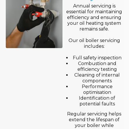
Annual servicing is
essential for maintaining
efficiency and ensuring
your oil heating system
remains safe.
Our oil boiler servicing
includes:
Full safety inspection
Combustion and
efficiency testing
Cleaning of internal
components
Performance
optimisation
Identification of
potential faults
Regular servicing helps
extend the lifespan of
your boiler while