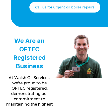
Call us for urgent oil boiler repairs
We Are an
OFTEC
Registered
Business
At Walsh Oil Services,
we’re proud to be
OFTEC registered,
demonstrating our
commitment to
maintaining the highest