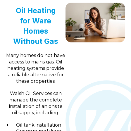
Oil Heating
for Ware
Homes
Without Gas
Many homes do not have
access to mains gas. Oil
heating systems provide
a reliable alternative for
these properties.
Walsh Oil Services can
manage the complete
installation of an onsite
oil supply, including:
Oil tank installation