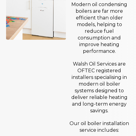
Modern oil condensing
boilers are far more
efficient than older
models, helping to
reduce fuel
consumption and
improve heating
performance.
Walsh Oil Services are
OFTEC registered
installers specialising in
modern oil boiler
systems designed to
deliver reliable heating
and long-term energy
savings.
Our oil boiler installation
service includes: