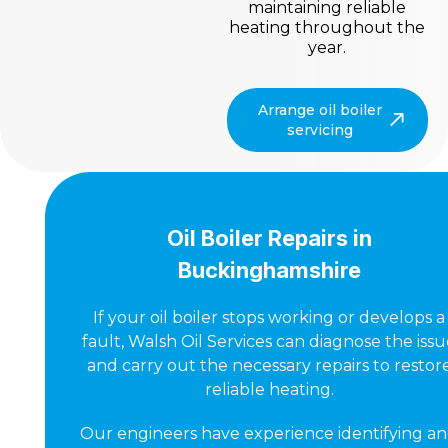
maintaining reliable
heating throughout the
year.
Arrange oil boiler
servicing
Oil Boiler Repairs in
Buckinghamshire
If your oil boiler stops working or develops a
fault, Walsh Oil Services can diagnose the iss
and carry out the necessary repairs to restor
reliable heating.
Our engineers have experience identifying a