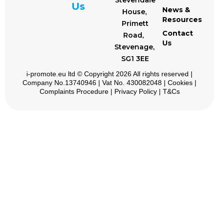
Stevendale
Us
News &
House,
Resources
Primett
Contact
Road,
Us
Stevenage,
SG1 3EE
i-promote.eu
ltd © Copyright 2026 All rights reserved |
Company No.13740946 | Vat No. 430082048 |
Cookies
|
Complaints Procedure
|
Privacy Policy
|
T&Cs