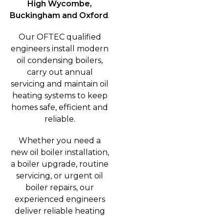
High Wycombe,
Buckingham and Oxford
.
Our OFTEC qualified
engineers install modern
oil condensing boilers,
carry out annual
servicing and maintain oil
heating systems to keep
homes safe, efficient and
reliable.
Whether you need a
new oil boiler installation,
a boiler upgrade, routine
servicing, or urgent oil
boiler repairs, our
experienced engineers
deliver reliable heating