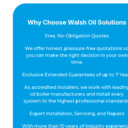
Why Choose Walsh Oil Solutions
Free, No-Obligation Quotes
We offer honest, pressure-free quotations s
you can make the right decision in your own
time.
Exclusive Extended Guarantees of up to 7 Yea
As accredited installers, we work with leadin
oil boiler manufacturers and install every
system to the highest professional standards
Expert Installation, Servicing, and Repairs
With more than 10 years of industry experienc