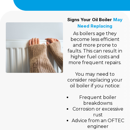
Signs Your Oil Boiler
May
Need Replacing
As boilers age they
become less efficient
and more prone to
faults. This can result in
higher fuel costs and
more frequent repairs.
You may need to
consider replacing your
oil boiler if you notice:
Frequent boiler
breakdowns
Corrosion or excessive
rust
Advice from an OFTEC
engineer