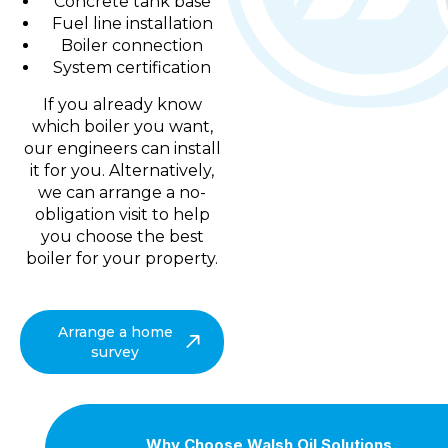
Concrete tank base
Fuel line installation
Boiler connection
System certification
If you already know
which boiler you want,
our engineers can install
it for you. Alternatively,
we can arrange a no-
obligation visit to help
you choose the best
boiler for your property.
Arrange a home
survey
Why Choose Walsh Oil Solutions