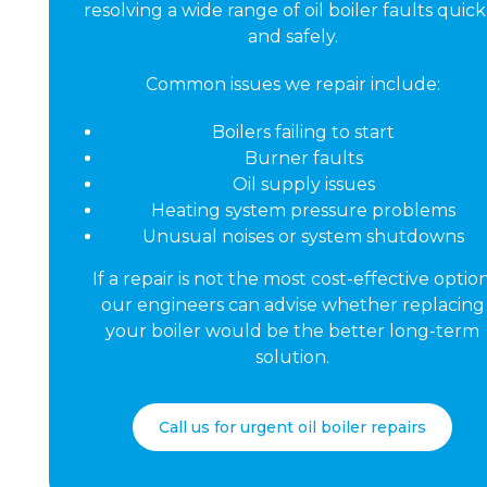
resolving a wide range of oil boiler faults quick
and safely.
Common issues we repair include:
Boilers failing to start
Burner faults
Oil supply issues
Heating system pressure problems
Unusual noises or system shutdowns
If a repair is not the most cost-effective option
our engineers can advise whether replacing
your boiler would be the better long-term
solution.
Call us for urgent oil boiler repairs