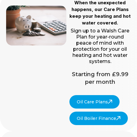
When the unexpected
happens, our Care Plans
keep your heating and hot
water covered.
Sign up to a Walsh Care
Plan for year-round
peace of mind with
protection for your oil
heating and hot water
systems.
Starting from £9.99
per month
Oil Care Plans
Oil Boiler Finance