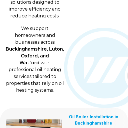
solutions designed to
improve efficiency and
reduce heating costs.
We support
homeowners and
businesses across
Buckinghamshire, Luton,
Oxford, and
Watford
with
professional oil heating
services tailored to
properties that rely on oil
heating systems.
Oil Boiler Installation in
Buckinghamshire