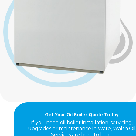
Get Your Oil Boiler Quote Today
If you need oil boiler installation, servicing,
upgrades or maintenance in Ware, Walsh Oil
Services are here to help.