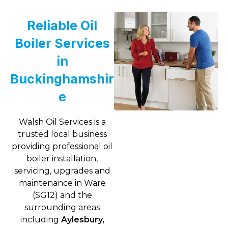
Reliable Oil
Boiler Services
in
Buckinghamshir
e
Walsh Oil Services is a
trusted local business
providing professional oil
boiler installation,
servicing, upgrades and
maintenance in Ware
(SG12) and the
surrounding areas
including
Aylesbury,