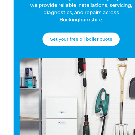
we provide reliable installations, servicing,
diagnostics, and repairs across
Buckinghamshire.
Get your free oil boiler quote