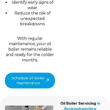
Identify early signs of
wear
Reduce the risk of
unexpected
breakdowns
With regular
maintenance, your oil
boiler remains reliable
and ready for the colder
months.
Schedule oil boiler
maintenance
Oil Boiler Servicing
in
Buckinghamshire