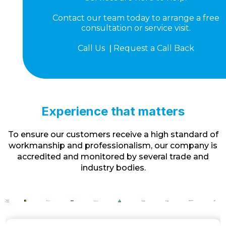
Contact our team today to arrange a free
consultation or service visit.
Call Us
|
Request a Call Back
Experience that matters
To ensure our customers receive a high standard of
workmanship and professionalism, our company is
accredited and monitored by several trade and
industry bodies.